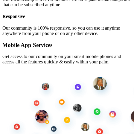
that can be subscribed anytime.
Responsive
Our community is 100% responsive, so you can use it anytime
anywhere from your phone or on any other device.
Mobile App Services
Get access to our community on your smart mobile phones and
access all the features quickly & easily within your palm.