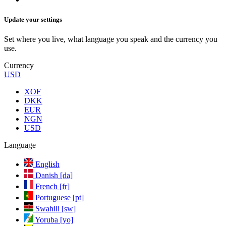
Update your settings
Set where you live, what language you speak and the currency you
use.
Currency
USD
XOF
DKK
EUR
NGN
USD
Language
English
Danish [da]
French [fr]
Portuguese [pt]
Swahili [sw]
Yoruba [yo]