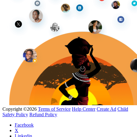
Copyright ©2026
Terms of Service
Help Center
Create Ad
Child
Safety Policy
Refund Policy
Facebook
X
Linkedin