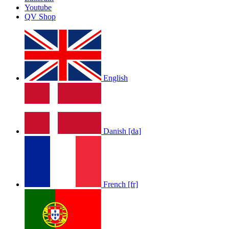
Youtube
QV Shop
English
Danish [da]
French [fr]