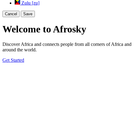
Zulu [zu]
Cancel
Save
Welcome to Afrosky
Discover Africa and connects people from all corners of Africa and
around the world.
Get Started