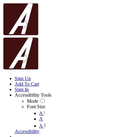
Sign Up
Add To Cart
Sign In
Accessibility Tools
Mode
Font Size
-
A
A
+
A
Accessibility