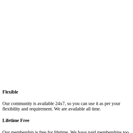
Flexible
Our community is available 24x7, so you can use it as per your
flexibility and requirement. We are available all time.
Lifetime Free
Our membership is free for lifetime. We have paid memberships too