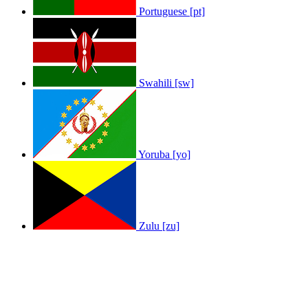
Portuguese [pt]
Swahili [sw]
Yoruba [yo]
Zulu [zu]