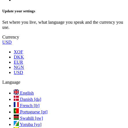
Update your settings
Set where you live, what language you speak and the currency you
use.
Currency
USD
XOF
DKK
EUR
NGN
USD
Language
English
Danish [da]
French [fr]
Portuguese [pt]
Swahili [sw]
Yoruba [yo]