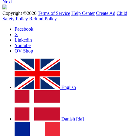
Next
Copyright ©2026
Terms of Service
Help Center
Create Ad
Child
Safety Policy
Refund Policy
Facebook
X
Linkedin
Youtube
QV Shop
English
Danish [da]