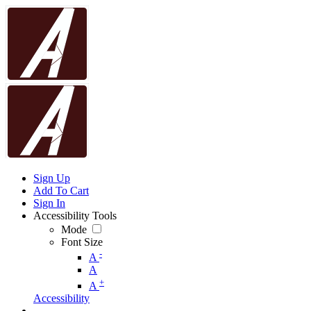
Sign Up
Add To Cart
Sign In
Accessibility Tools
Mode
Font Size
-
A
A
+
A
Accessibility