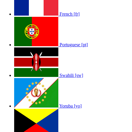
French [fr]
Portuguese [pt]
Swahili [sw]
Yoruba [yo]