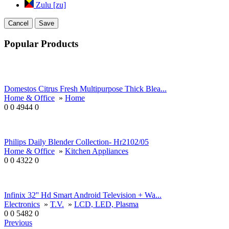
Zulu [zu]
Cancel
Save
Popular Products
Domestos Citrus Fresh Multipurpose Thick Blea...
Home & Office
»
Home
0
0
4944
0
Philips Daily Blender Collection- Hr2102/05
Home & Office
»
Kitchen Appliances
0
0
4322
0
Infinix 32'' Hd Smart Android Television + Wa...
Electronics
»
T.V.
»
LCD, LED, Plasma
0
0
5482
0
Previous